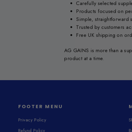
Carefully selected supp
Products focused on per
Simple, straightforward 
Trusted by customers ac
Free UK shipping on or
AG GAINS is more than a supp
product at a time.
FOOTER MENU
Privacy Policy
S
Refund Policy
B