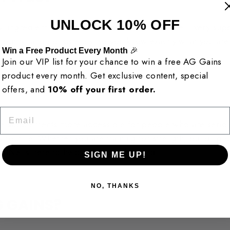
UNLOCK 10% OFF
y, ingredient choice, and customer confidence. Every supp
s, purity, and consistency, so you know exactly what you are
Win a Free Product Every Month
🎉
Join our VIP list for your chance to win a free AG Gains
product every month. Get exclusive content, special
offers, and
10% off your first order.
Email
ble supplements more accessible for people who are seriou
 routine. Whether you are training for strength, building 
AINS is here to help you move forward.
SIGN ME UP!
NO, THANKS
 GAINS?