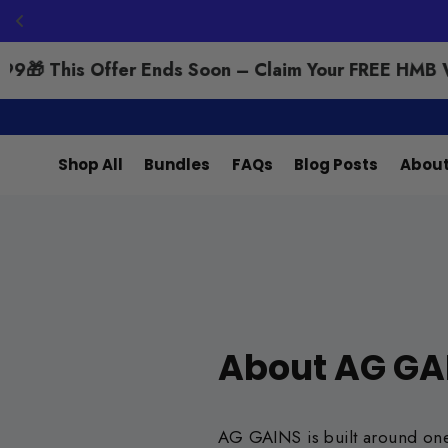
9
🎁 This Offer Ends Soon – Claim Your FREE HMB Wo
Search
Skip
to
Shop All
Bundles
FAQs
Blog Posts
About
content
About AG GA
AG GAINS is built around one c