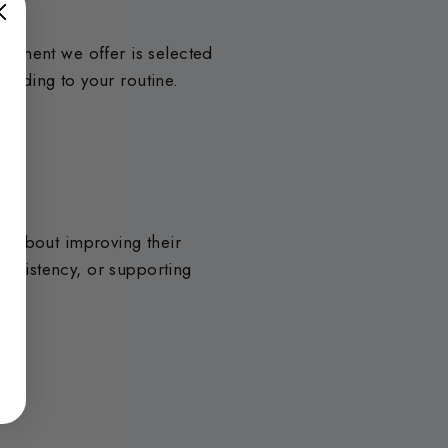
lement we offer is selected
 adding to your routine.
s about improving their
consistency, or supporting