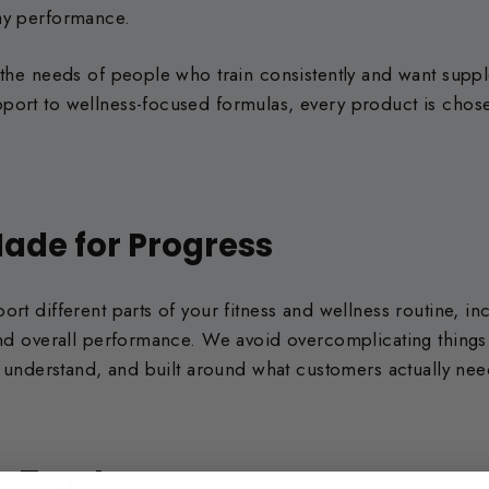
ay performance.
 the needs of people who train consistently and want supp
ort to wellness-focused formulas, every product is chose
ade for Progress
rt different parts of your fitness and wellness routine, in
 and overall performance. We avoid overcomplicating thing
to understand, and built around what customers actually nee
n Trust