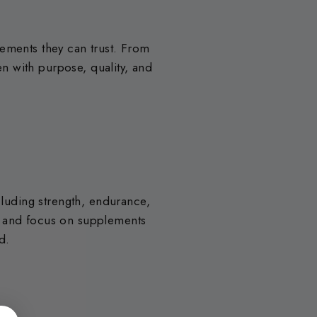
lements they can trust. From
n with purpose, quality, and
cluding strength, endurance,
s and focus on supplements
d.