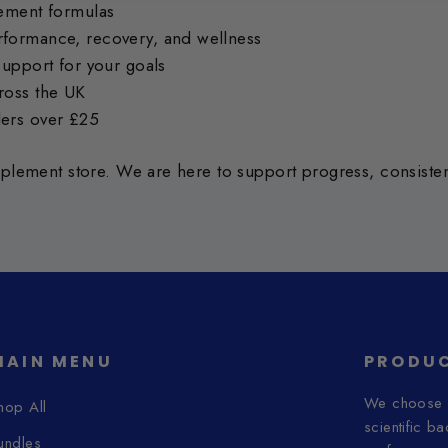
lement formulas
formance, recovery, and wellness
support for your goals
ross the UK
ders over £25
lement store. We are here to support progress, consistenc
MAIN MENU
PRODUC
We choose o
hop All
scientific b
undles