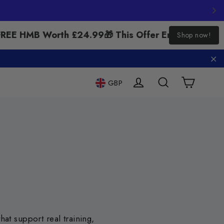
"Close
REE HMB Worth £24.99
🎁 This Offer Ends Soon – Cl
Shop now!
(esc)"
"C
Cart
Log in
Search
GBP
at support real training,