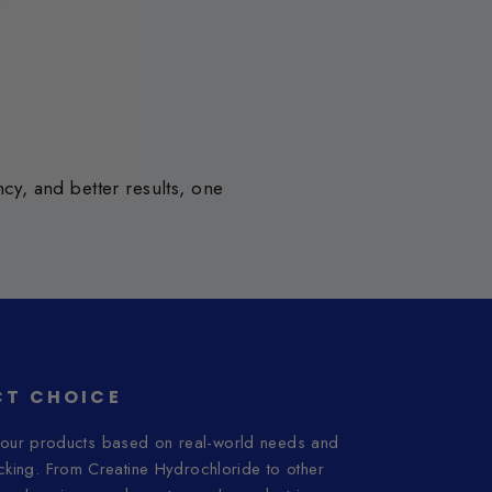
y, and better results, one
T CHOICE
ur products based on real-world needs and
acking. From Creatine Hydrochloride to other