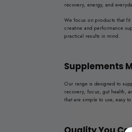
recovery, energy, and everyd
We focus on products that fit
creatine and performance supp
practical results in mind.
Supplements M
Our range is designed to suppo
recovery, focus, gut health,
that are simple to use, easy 
Quality You Ca