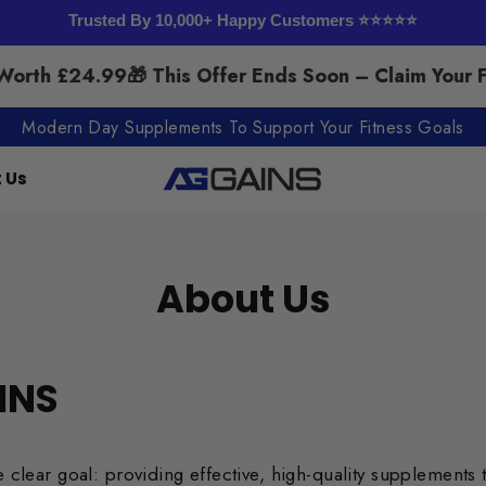
Trusted By 10,000+ Happy Customers ⭐⭐⭐⭐⭐
rth £24.99
🎁 This Offer Ends Soon – Claim Your F
Modern Day Supplements To Support Your Fitness Goals
 Us
About Us
INS
lear goal: providing effective, high-quality supplements th